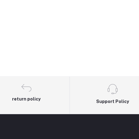
return policy
Support Policy