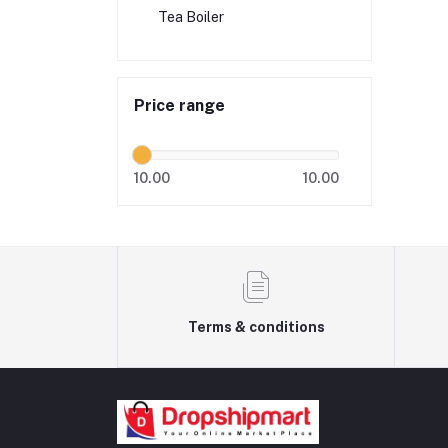
Tea Boiler
Price range
10.00
10.00
Terms & conditions