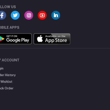
LLOW US
BILE APPS
Y ACCOUNT
gin
der History
Wishlist
ack Order