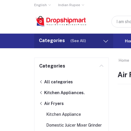
English
Indian Rupee
Categories
(See All)
Ho
Home
Categories
Air 
All categories
Kitchen Appliances.
Air Fryers
Kitchen Appliance
Domestic Juicer Mixer Grinder