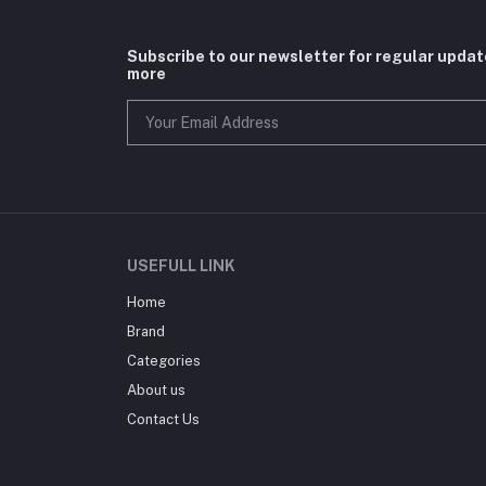
Subscribe to our newsletter for regular upda
more
USEFULL LINK
Home
Brand
Categories
About us
Contact Us