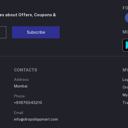
FO
tes about Offers, Coupons &
MO
Subscribe
CONTACTS
M
Address
Lo
Mumbai
Or
My 
Phone
+91876543210
Tr
Email
info@dropshippmart.com