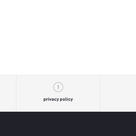
privacy policy