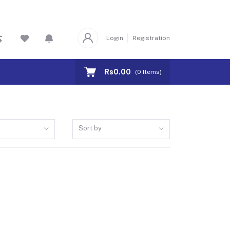
Login
Registration
Rs0.00
(
0
Items)
Sort by