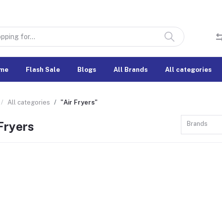
me
Flash Sale
Blogs
All Brands
All categories
All categories
"Air Fryers"
Fryers
Brands