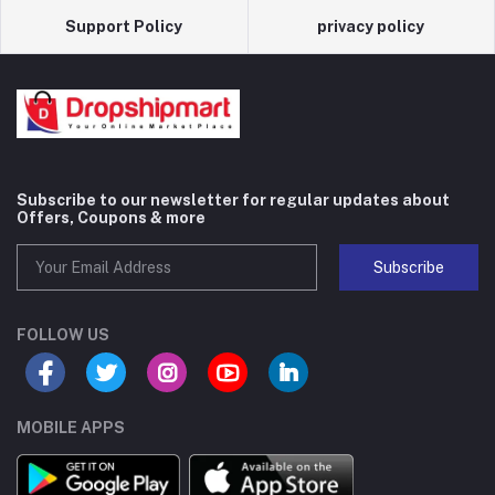
Support Policy
privacy policy
Subscribe to our newsletter for regular updates about
Offers, Coupons & more
Subscribe
FOLLOW US
MOBILE APPS