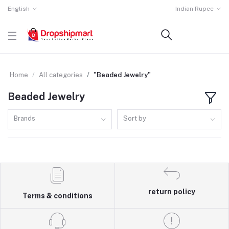
English
Indian Rupee
Home
All categories
"Beaded Jewelry"
Beaded Jewelry
Brands
Sort by
return policy
Terms & conditions