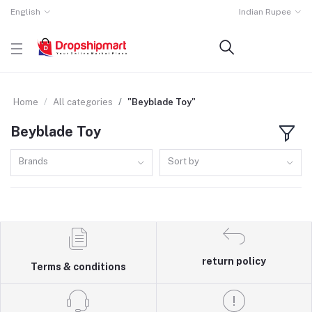
English
Indian Rupee
Home
All categories
"Beyblade Toy"
Beyblade Toy
Brands
Sort by
return policy
Terms & conditions