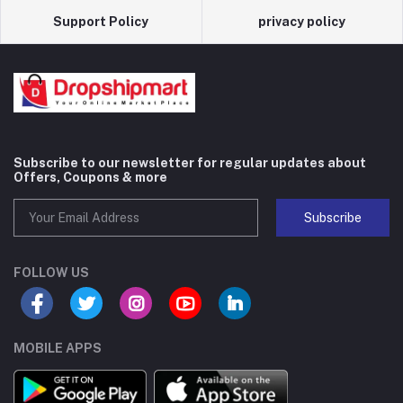
Support Policy
privacy policy
Subscribe to our newsletter for regular updates about
Offers, Coupons & more
Subscribe
FOLLOW US
MOBILE APPS