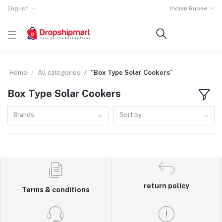
English
Indian Rupee
Home
All categories
"Box Type Solar Cookers"
Box Type Solar Cookers
Brands
Sort by
return policy
Terms & conditions