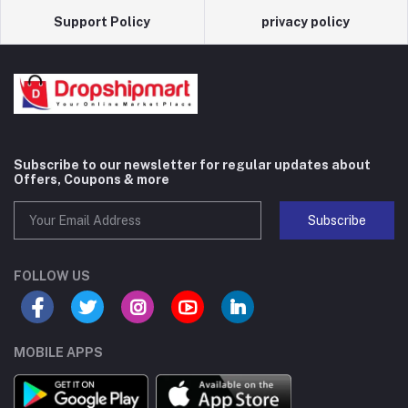
Support Policy
privacy policy
Subscribe to our newsletter for regular updates about
Offers, Coupons & more
Subscribe
FOLLOW US
MOBILE APPS