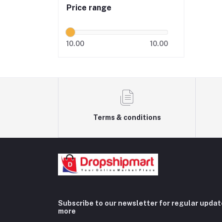
Price range
10.00
10.00
Terms & conditions
Subscribe to our newsletter for regular upda
more