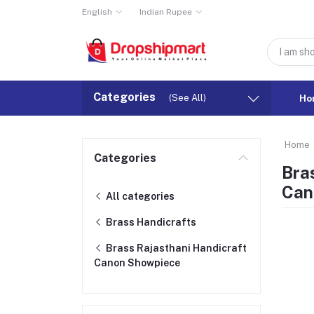
English
Indian Rupee
Categories
(See All)
Ho
Home
Categories
Bra
Can
All categories
Brass Handicrafts
Brass Rajasthani Handicraft
Canon Showpiece