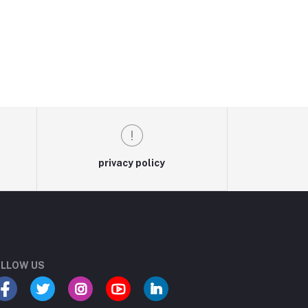
privacy policy
LLOW US