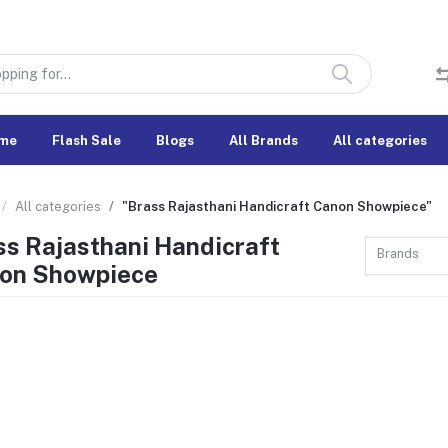
me
Flash Sale
Blogs
All Brands
All categories
All categories
"Brass Rajasthani Handicraft Canon Showpiece"
ss Rajasthani Handicraft
Brands
on Showpiece