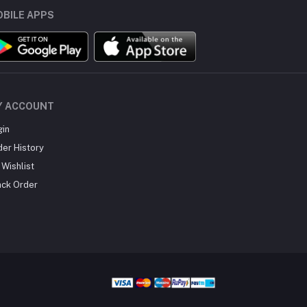
BILE APPS
Y ACCOUNT
gin
der History
Wishlist
ack Order