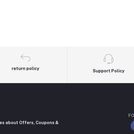
return policy
Support Policy
FO
tes about Offers, Coupons &