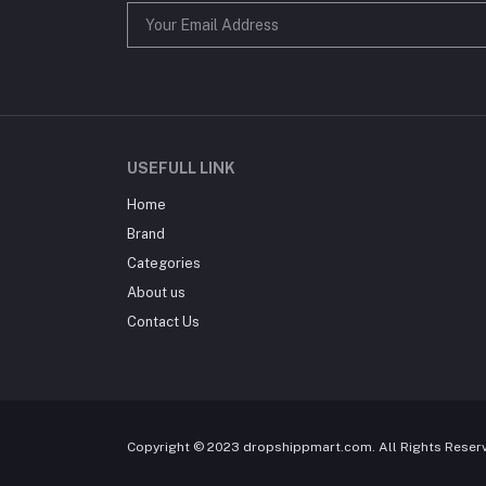
USEFULL LINK
Home
Brand
Categories
About us
Contact Us
Copyright © 2023 dropshippmart.com. All Rights Reser