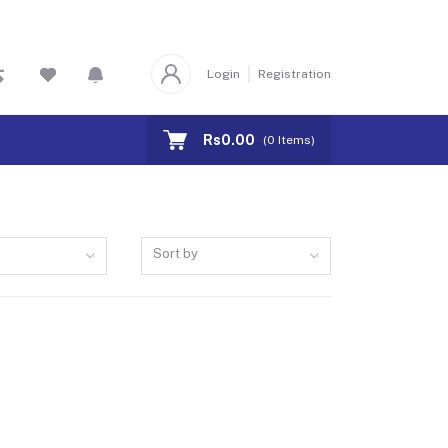
Login
Registration
Rs0.00
(
0
Items)
Sort by