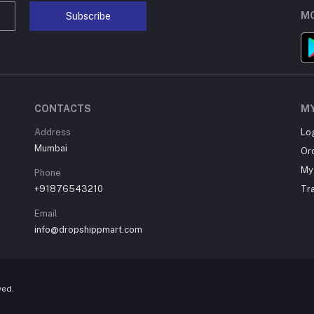
MO
Subscribe
CONTACTS
M
Address
Lo
Mumbai
Or
My 
Phone
+91876543210
Tr
Email
info@dropshippmart.com
ved.