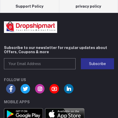
Support Policy
privacy policy
Subscribe to our newsletter for regular updates about
Offers, Coupons & more
Subscribe
FOLLOW US
MOBILE APPS