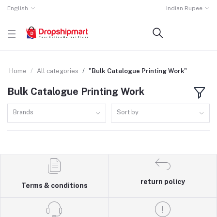
English
Indian Rupee
Home
All categories
"Bulk Catalogue Printing Work"
Bulk Catalogue Printing Work
Brands
Sort by
return policy
Terms & conditions