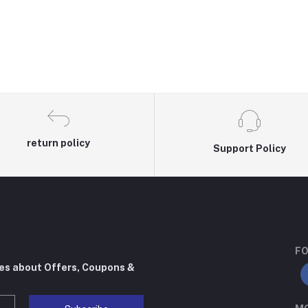
return policy
Support Policy
FO
tes about Offers, Coupons &