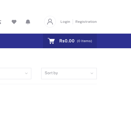
Login
Registration
Rs0.00
(
0
Items)
Sort by