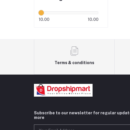
10.00
10.00
Terms & conditions
Subscribe to our newsletter for regular upda
more