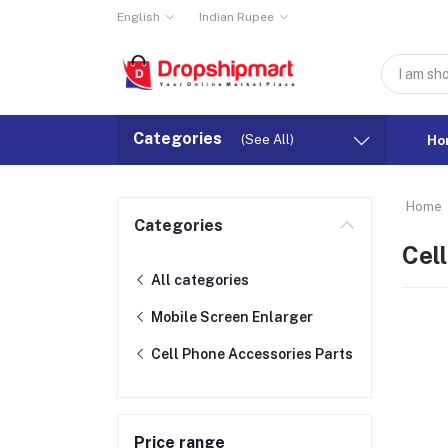
English
Indian Rupee
Categories
(See All)
Ho
Home
Categories
Cel
All categories
Mobile Screen Enlarger
Cell Phone Accessories Parts
Price range