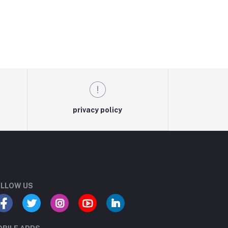
privacy policy
LLOW US