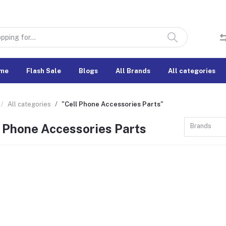
me
Flash Sale
Blogs
All Brands
All categories
All categories
"Cell Phone Accessories Parts"
l Phone Accessories Parts
Brands