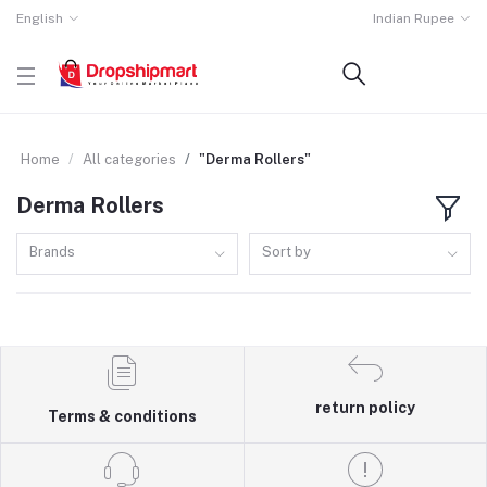
English
Indian Rupee
Home
All categories
"Derma Rollers"
Derma Rollers
Brands
Sort by
return policy
Terms & conditions