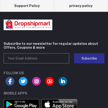
Support Policy
privacy policy
Subscribe to our newsletter for regular updates about
Offers, Coupons & more
Subscribe
FOLLOW US
MOBILE APPS