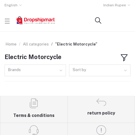
English
Indian Rupee
Home
All categories
"Electric Motorcycle"
Electric Motorcycle
Brands
Sort by
return policy
Terms & conditions