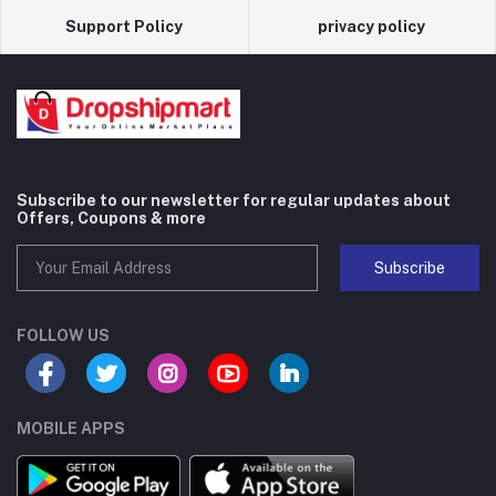
Support Policy
privacy policy
Subscribe to our newsletter for regular updates about
Offers, Coupons & more
Subscribe
FOLLOW US
MOBILE APPS