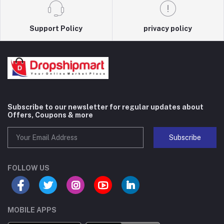
Support Policy
privacy policy
Subscribe to our newsletter for regular updates about
Offers, Coupons & more
Subscribe
FOLLOW US
MOBILE APPS