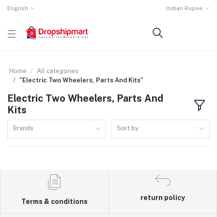
English
Indian Rupee
Home
All categories
"Electric Two Wheelers, Parts And Kits"
Electric Two Wheelers, Parts And
Kits
Brands
Sort by
return policy
Terms & conditions