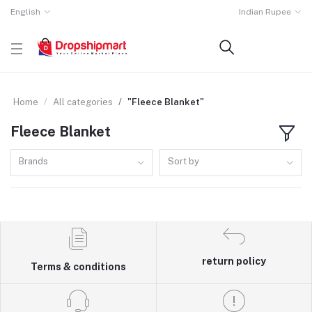
English
Indian Rupee
Home
All categories
"Fleece Blanket"
Fleece Blanket
Brands
Sort by
return policy
Terms & conditions