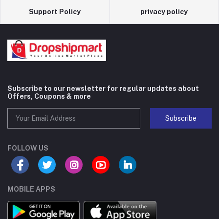
Support Policy
privacy policy
Subscribe to our newsletter for regular updates about
Offers, Coupons & more
Subscribe
FOLLOW US
MOBILE APPS