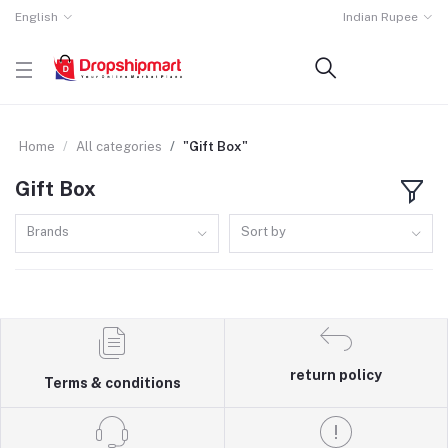
English
Indian Rupee
Home
All categories
"Gift Box"
Gift Box
Brands
Sort by
return policy
Terms & conditions