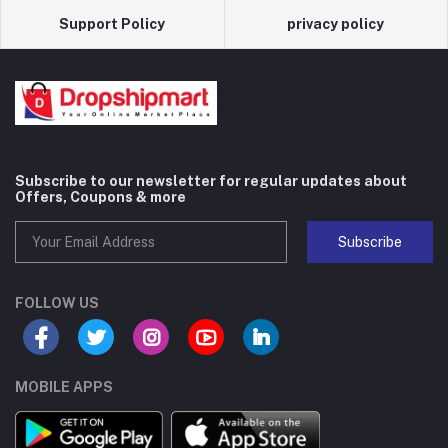
Support Policy
privacy policy
Subscribe to our newsletter for regular updates about
Offers, Coupons & more
Subscribe
FOLLOW US
MOBILE APPS