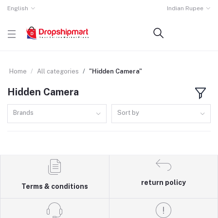
English
Indian Rupee
Home
All categories
"Hidden Camera"
Hidden Camera
Brands
Sort by
return policy
Terms & conditions