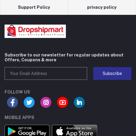
Support Policy
privacy policy
Subscribe to our newsletter for regular updates about
Offers, Coupons & more
Subscribe
FOLLOW US
MOBILE APPS