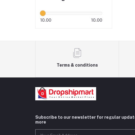
10.00
10.00
Terms & conditions
Subscribe to our newsletter for regular upda
more