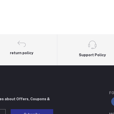
return policy
Support Policy
FO
tes about Offers, Coupons &