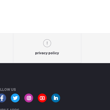
privacy policy
LLOW US