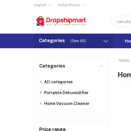
English
Indian Rupee
Categories
(See All)
Ho
Home
Categories
Hom
All categories
Portable Dehumidifier
Home Vacuum Cleaner
Price range