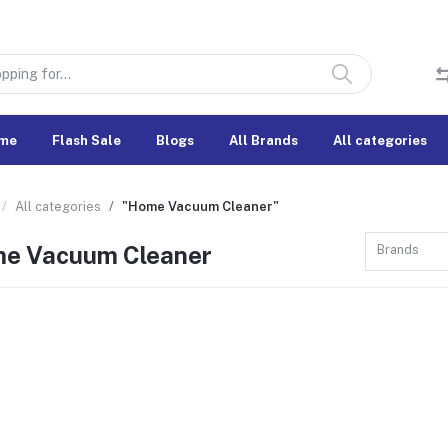
me
Flash Sale
Blogs
All Brands
All categories
All categories
"Home Vacuum Cleaner"
e Vacuum Cleaner
Brands