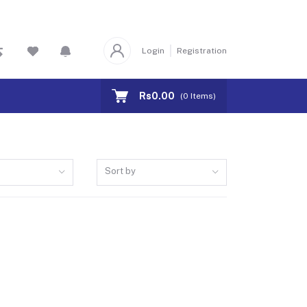
Login
Registration
Rs0.00
(
0
Items)
Sort by