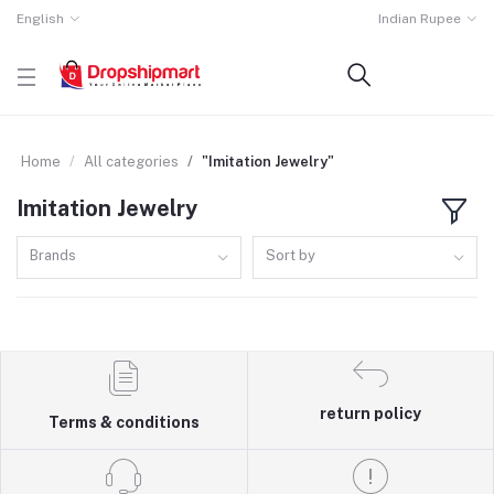
English
Indian Rupee
Home
All categories
"Imitation Jewelry"
Imitation Jewelry
Brands
Sort by
return policy
Terms & conditions