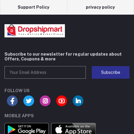
Support Policy
privacy policy
Subscribe to our newsletter for regular updates about
Offers, Coupons & more
Subscribe
FOLLOW US
MOBILE APPS