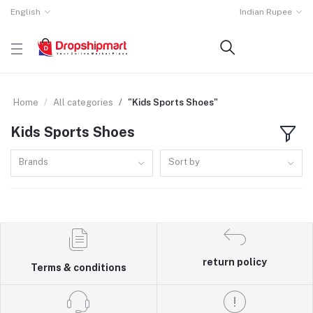
English
Indian Rupee
Home
All categories
"Kids Sports Shoes"
Kids Sports Shoes
Brands
Sort by
return policy
Terms & conditions