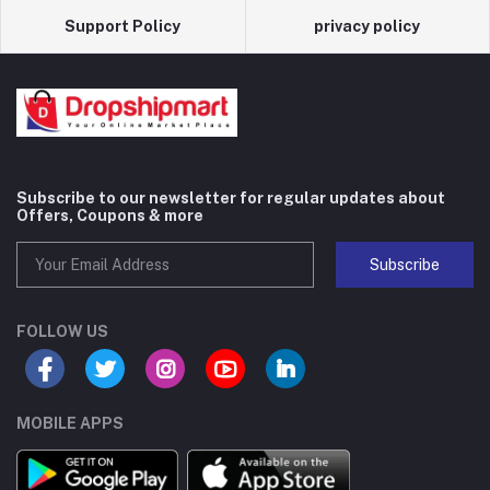
Support Policy
privacy policy
Subscribe to our newsletter for regular updates about
Offers, Coupons & more
Subscribe
FOLLOW US
MOBILE APPS