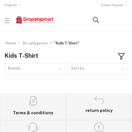
English
Indian Rupee
Home
All categories
"Kids T-Shirt"
Kids T-Shirt
Brands
Sort by
return policy
Terms & conditions