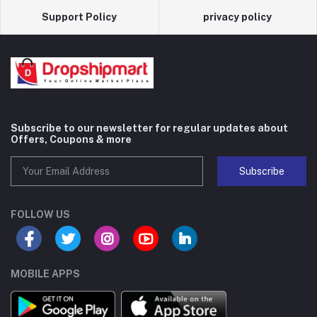
Support Policy
privacy policy
Subscribe to our newsletter for regular updates about
Offers, Coupons & more
Subscribe
FOLLOW US
MOBILE APPS