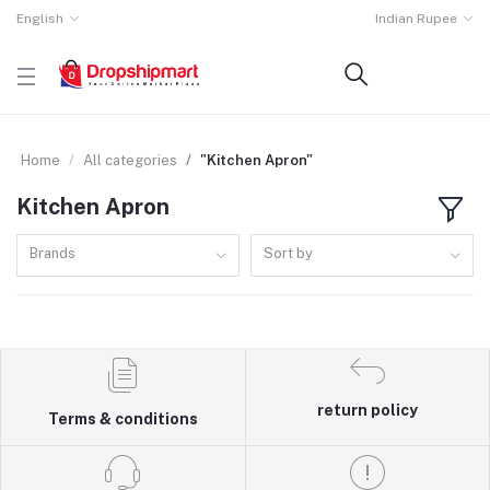
English
Indian Rupee
Home
All categories
"Kitchen Apron"
Kitchen Apron
Brands
Sort by
return policy
Terms & conditions