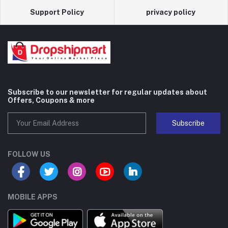
Support Policy
privacy policy
Subscribe to our newsletter for regular updates about
Offers, Coupons & more
Subscribe
FOLLOW US
MOBILE APPS