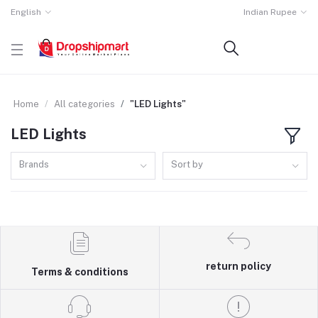
English
Indian Rupee
Home
All categories
"LED Lights"
LED Lights
Brands
Sort by
return policy
Terms & conditions