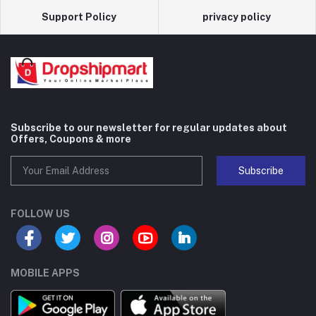
Support Policy
privacy policy
Subscribe to our newsletter for regular updates about
Offers, Coupons & more
Subscribe
FOLLOW US
MOBILE APPS