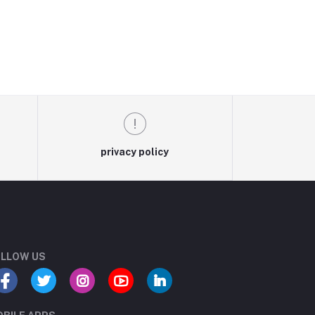
privacy policy
LLOW US