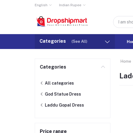
English
Indian Rupee
Categories
(See All)
Ho
Home
Categories
Lad
All categories
God Statue Dress
Laddu Gopal Dress
Price range