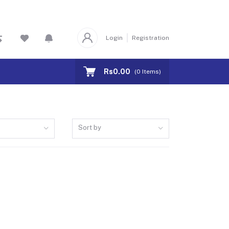
Login
Registration
Rs0.00
(
0
Items)
Sort by