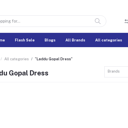
me
Flash Sale
Blogs
All Brands
All categories
All categories
"Laddu Gopal Dress"
du Gopal Dress
Brands