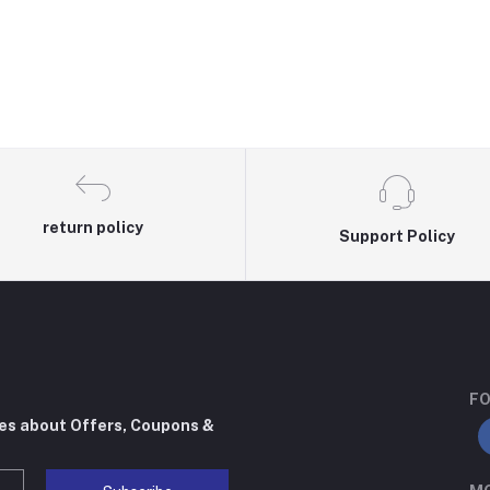
return policy
Support Policy
FO
tes about Offers, Coupons &