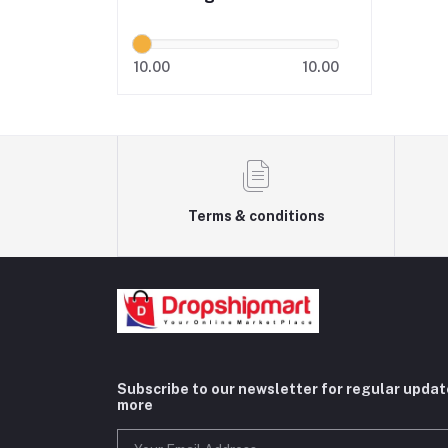
10.00
10.00
Terms & conditions
Subscribe to our newsletter for regular upda
more