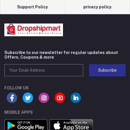
Support Policy
privacy policy
Subscribe to our newsletter for regular updates about
Offers, Coupons & more
Subscribe
FOLLOW US
MOBILE APPS