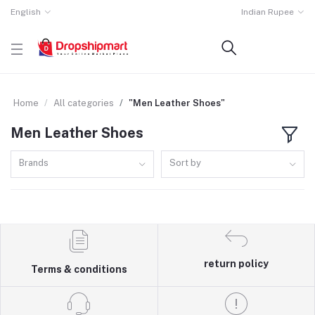
English
Indian Rupee
Home
All categories
"Men Leather Shoes"
Men Leather Shoes
Brands
Sort by
return policy
Terms & conditions