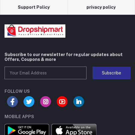
Support Policy
privacy policy
Subscribe to our newsletter for regular updates about
Offers, Coupons & more
Subscribe
FOLLOW US
MOBILE APPS