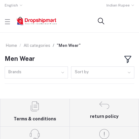
English
Indian Rupee
Home
All categories
"Men Wear"
Men Wear
Brands
Sort by
return policy
Terms & conditions