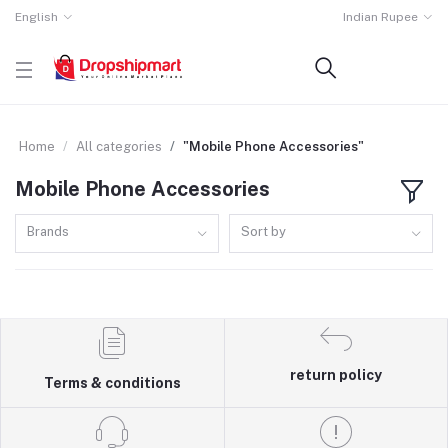
English
Indian Rupee
Home
All categories
"Mobile Phone Accessories"
Mobile Phone Accessories
Brands
Sort by
return policy
Terms & conditions