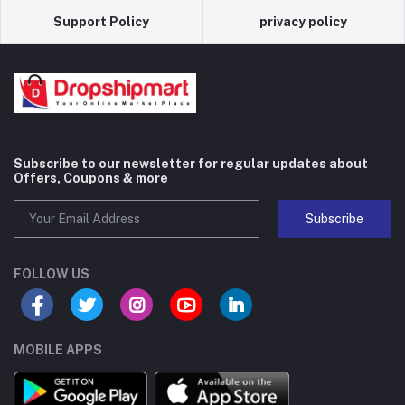
Support Policy
privacy policy
Subscribe to our newsletter for regular updates about
Offers, Coupons & more
Subscribe
FOLLOW US
MOBILE APPS