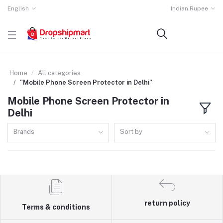
English
Indian Rupee
Home
All categories
"Mobile Phone Screen Protector in Delhi"
Mobile Phone Screen Protector in
Delhi
Brands
Sort by
return policy
Terms & conditions