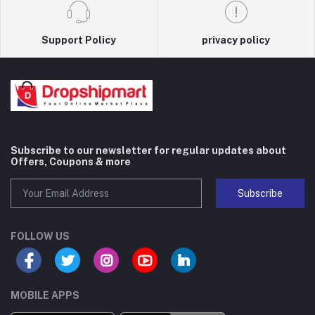
Support Policy
privacy policy
Subscribe to our newsletter for regular updates about
Offers, Coupons & more
Subscribe
FOLLOW US
MOBILE APPS