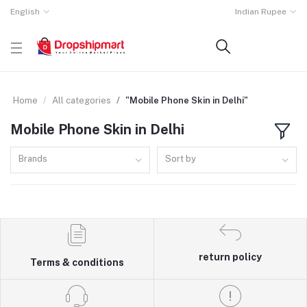
English
Indian Rupee
Home
All categories
"Mobile Phone Skin in Delhi"
Mobile Phone Skin in Delhi
Brands
Sort by
return policy
Terms & conditions