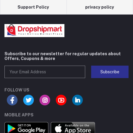
Support Policy
privacy policy
Subscribe to our newsletter for regular updates about
Offers, Coupons & more
Subscribe
FOLLOW US
MOBILE APPS