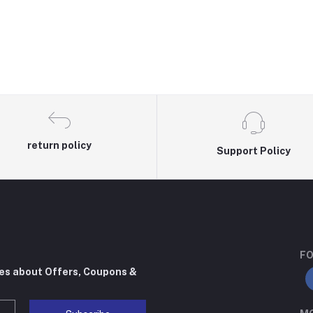
return policy
Support Policy
FO
tes about Offers, Coupons &