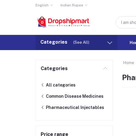
English
Indian Rupee
Categories
(See All)
Ho
Home
Categories
Pha
All categories
Common Disease Medicines
Pharmaceutical Injectables
Price range