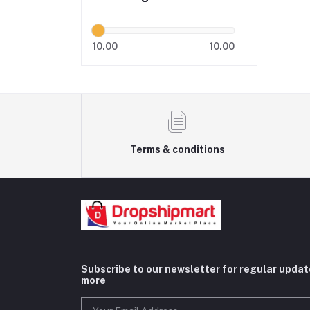
10.00
10.00
Terms & conditions
Subscribe to our newsletter for regular upda
more