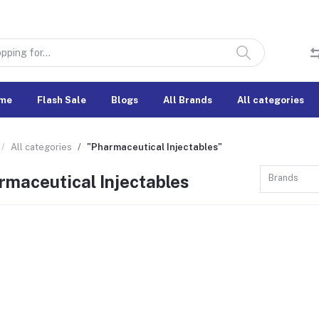
me
Flash Sale
Blogs
All Brands
All categories
All categories
"Pharmaceutical Injectables"
rmaceutical Injectables
Brands