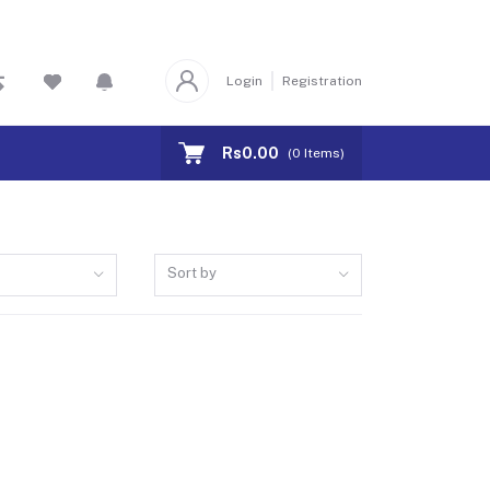
Login
Registration
Rs0.00
(
0
Items)
Sort by