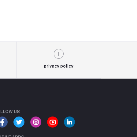
privacy policy
LLOW US