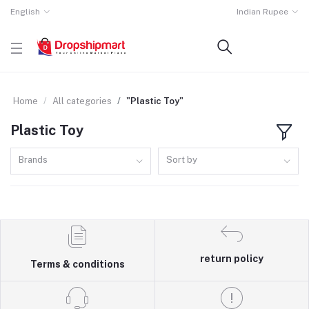
English
Indian Rupee
Home
All categories
"Plastic Toy"
Plastic Toy
Brands
Sort by
return policy
Terms & conditions