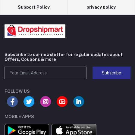
Support Policy
privacy policy
Subscribe to our newsletter for regular updates about
Offers, Coupons & more
Subscribe
FOLLOW US
MOBILE APPS