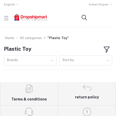
English
Indian Rupee
Home
All categories
"Plastic Toy"
Plastic Toy
Brands
Sort by
return policy
Terms & conditions