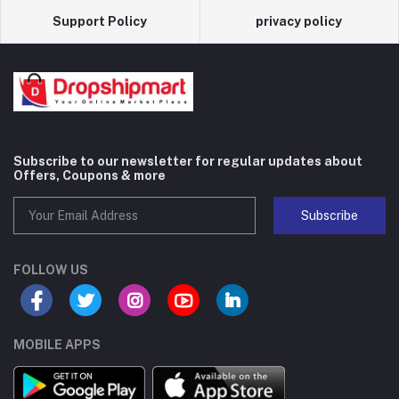
Support Policy
privacy policy
Subscribe to our newsletter for regular updates about
Offers, Coupons & more
Subscribe
FOLLOW US
MOBILE APPS