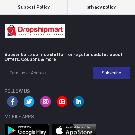
Support Policy
privacy policy
Subscribe to our newsletter for regular updates about
Offers, Coupons & more
Subscribe
FOLLOW US
MOBILE APPS