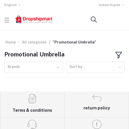
English
Indian Rupee
Home
All categories
"Promotional Umbrella"
Promotional Umbrella
Brands
Sort by
return policy
Terms & conditions