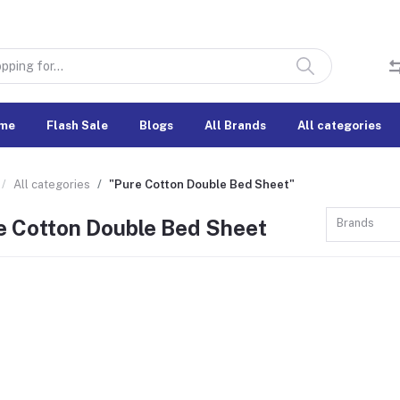
me
Flash Sale
Blogs
All Brands
All categories
All categories
"Pure Cotton Double Bed Sheet"
e Cotton Double Bed Sheet
Brands