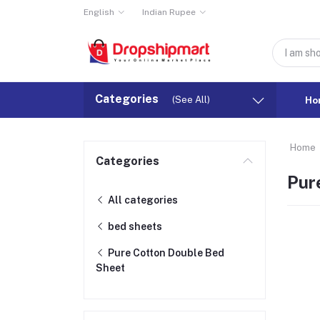
English
Indian Rupee
Categories
(See All)
Ho
Home
Categories
Pur
All categories
bed sheets
Pure Cotton Double Bed
Sheet