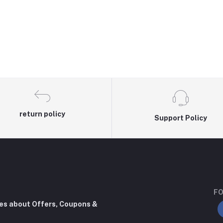
return policy
Support Policy
FO
tes about Offers, Coupons &