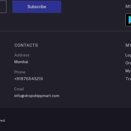
MO
Subscribe
CONTACTS
M
Address
Lo
Mumbai
Or
My 
Phone
+91876543210
Tr
Email
info@dropshippmart.com
ved.