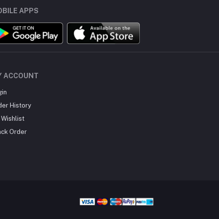
BILE APPS
Y ACCOUNT
gin
der History
Wishlist
ack Order