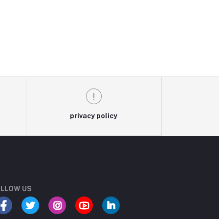
privacy policy
LLOW US