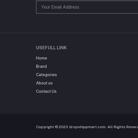
USEFULL LINK
Home
Brand
Categories
About us
Contact Us
Copyright © 2023 dropshippmart.com. All Rights Reser