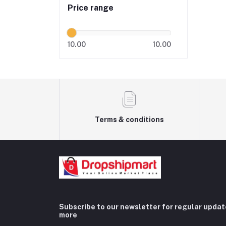
Price range
10.00
10.00
Terms & conditions
Subscribe to our newsletter for regular upda
more