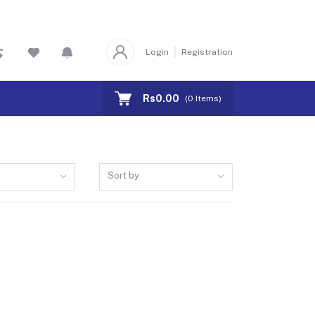
Login
Registration
Rs0.00
(
0
Items)
Sort by