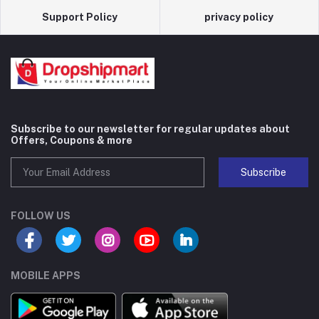
Support Policy
privacy policy
Subscribe to our newsletter for regular updates about
Offers, Coupons & more
Subscribe
FOLLOW US
MOBILE APPS