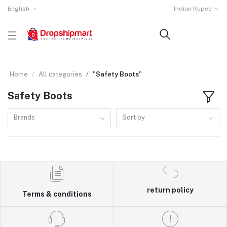
English
Indian Rupee
Home
All categories
"Safety Boots"
Safety Boots
Brands
Sort by
return policy
Terms & conditions