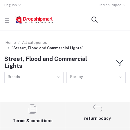
English
Indian Rupee
Home
All categories
"Street, Flood and Commercial Lights"
Street, Flood and Commercial
Lights
Brands
Sort by
return policy
Terms & conditions