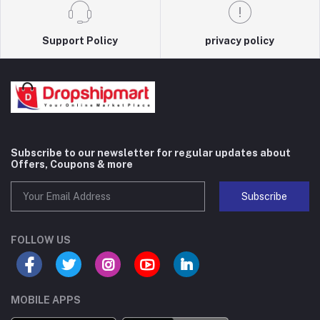
Support Policy
privacy policy
Subscribe to our newsletter for regular updates about
Offers, Coupons & more
Subscribe
FOLLOW US
MOBILE APPS