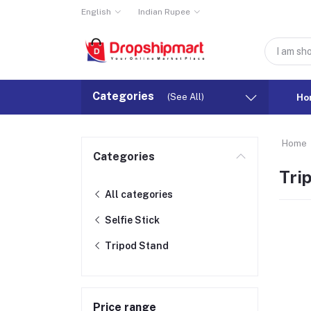
English
Indian Rupee
Categories
(See All)
Ho
Home
Categories
Tri
All categories
Selfie Stick
Tripod Stand
Price range