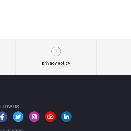
privacy policy
LLOW US