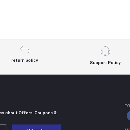
return policy
Support Policy
FO
tes about Offers, Coupons &