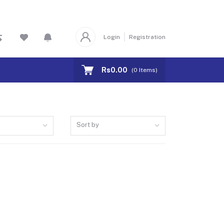
Login
Registration
Rs0.00
(
0
Items)
Sort by