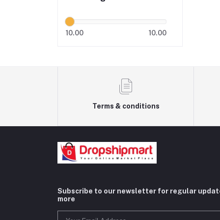
10.00
10.00
Terms & conditions
Subscribe to our newsletter for regular upda
more