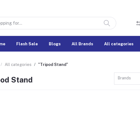
me
Flash Sale
Blogs
All Brands
All categories
All categories
"Tripod Stand"
pod Stand
Brands