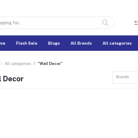
me
Flash Sale
Blogs
All Brands
All categories
All categories
"Wall Decor"
l Decor
Brands