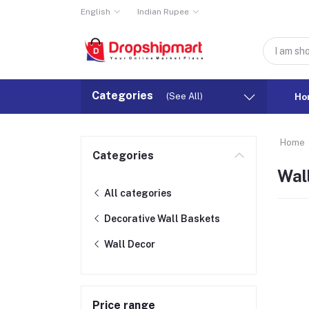
English
Indian Rupee
Categories
(See All)
Ho
Home
Categories
Wal
All categories
Decorative Wall Baskets
Wall Decor
Price range