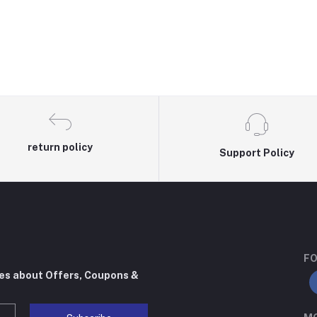
return policy
Support Policy
FO
tes about Offers, Coupons &