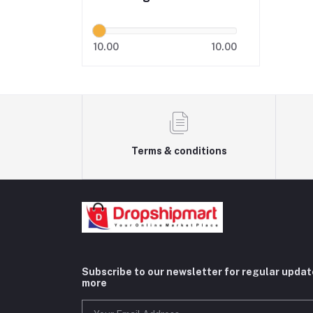
10.00
10.00
Terms & conditions
Subscribe to our newsletter for regular upda
more