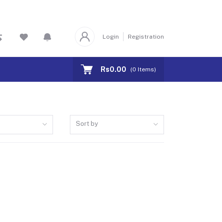
Login
Registration
Rs0.00
(
0
Items)
Sort by