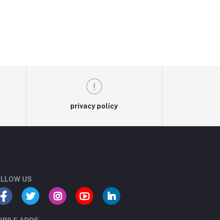
privacy policy
LLOW US