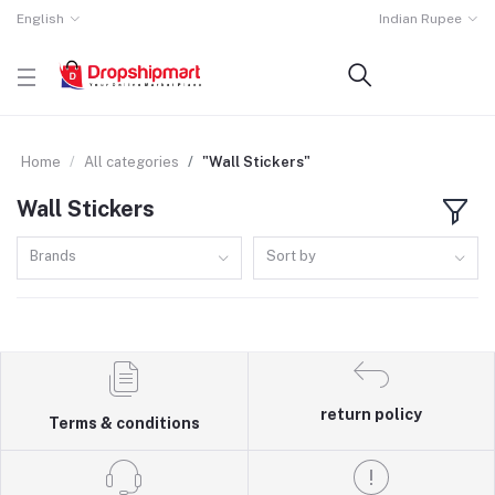
English
Indian Rupee
Home
All categories
"Wall Stickers"
Wall Stickers
Brands
Sort by
return policy
Terms & conditions