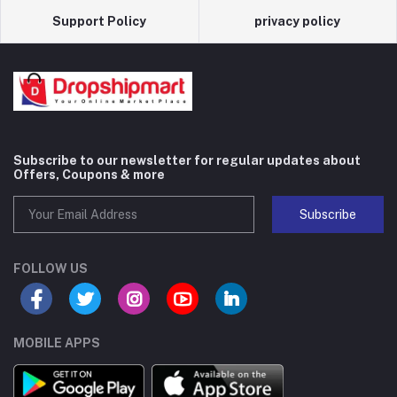
Support Policy
privacy policy
Subscribe to our newsletter for regular updates about
Offers, Coupons & more
Subscribe
FOLLOW US
MOBILE APPS