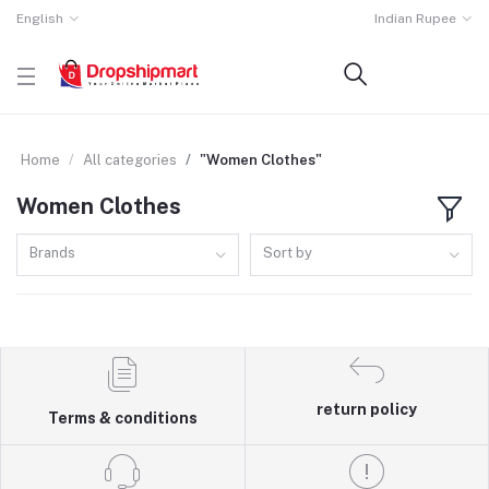
English
Indian Rupee
Home
All categories
"Women Clothes"
Women Clothes
Brands
Sort by
return policy
Terms & conditions