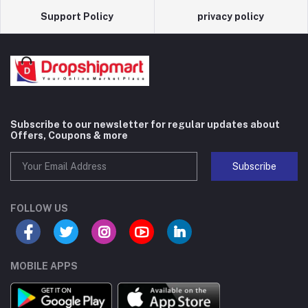
Support Policy
privacy policy
Subscribe to our newsletter for regular updates about
Offers, Coupons & more
Subscribe
FOLLOW US
MOBILE APPS