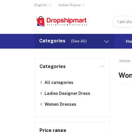
English
Indian Rupee
Categories
(See All)
Ho
Home
Categories
Wom
All categories
Ladies Designer Dress
Women Dresses
Price range