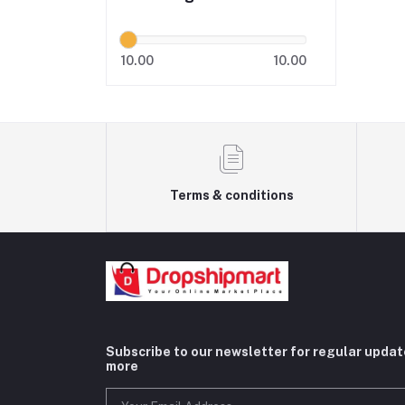
10.00
10.00
Terms & conditions
Subscribe to our newsletter for regular upda
more