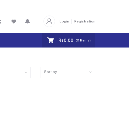
Login
Registration
Rs0.00
(
0
Items)
Sort by