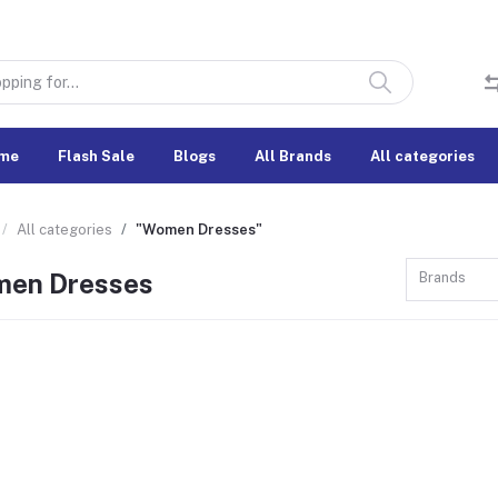
me
Flash Sale
Blogs
All Brands
All categories
All categories
"Women Dresses"
en Dresses
Brands