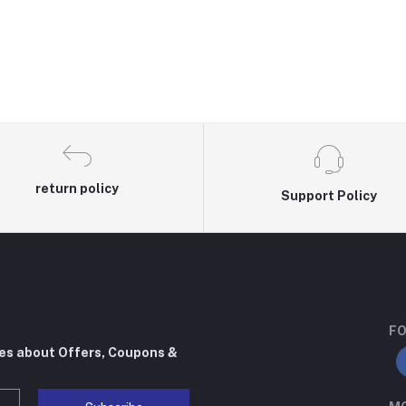
return policy
Support Policy
FO
tes about Offers, Coupons &