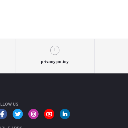
privacy policy
LLOW US