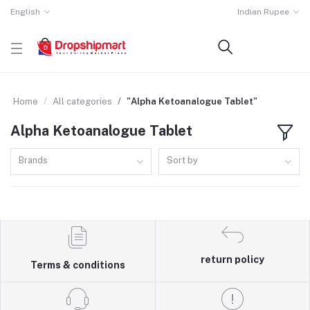
English
Indian Rupee
Home
All categories
"Alpha Ketoanalogue Tablet"
Alpha Ketoanalogue Tablet
Brands
Sort by
return policy
Terms & conditions