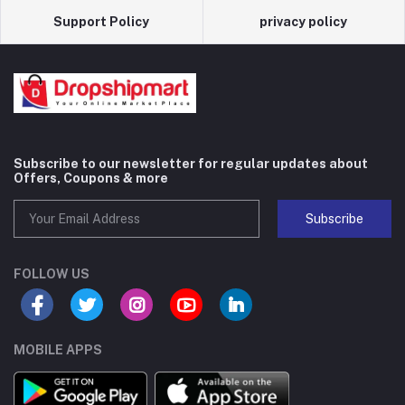
Support Policy
privacy policy
Subscribe to our newsletter for regular updates about
Offers, Coupons & more
Subscribe
FOLLOW US
MOBILE APPS