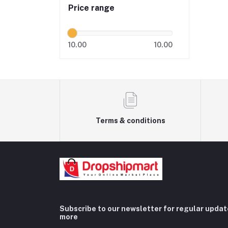
Price range
10.00
10.00
Terms & conditions
Subscribe to our newsletter for regular upda
more