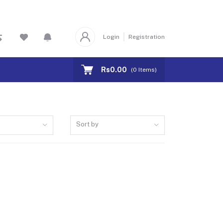
Login
Registration
Rs0.00
(
0
Items)
Sort by