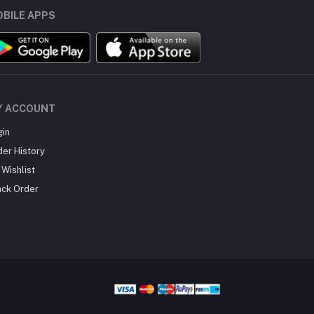
BILE APPS
Y ACCOUNT
gin
der History
Wishlist
ack Order