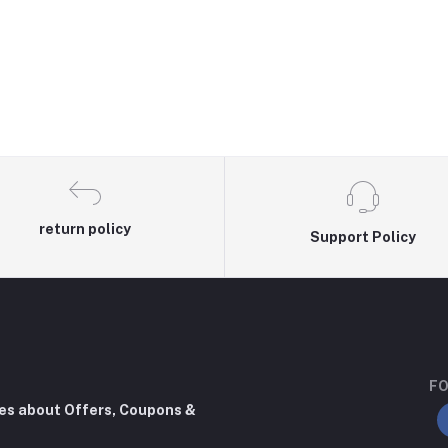
return policy
Support Policy
FO
tes about Offers, Coupons &