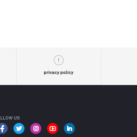
privacy policy
LLOW US