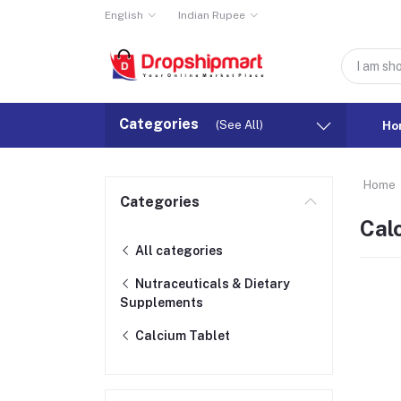
English
Indian Rupee
Categories
(See All)
Ho
Home
Categories
Cal
All categories
Nutraceuticals & Dietary
Supplements
Calcium Tablet