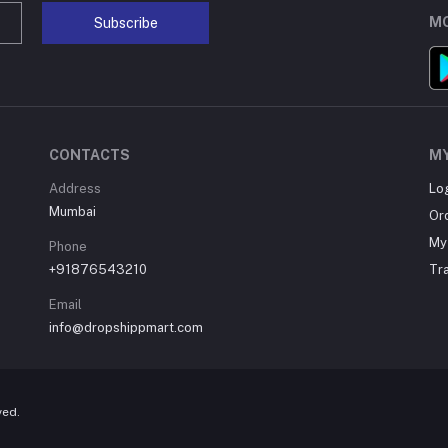
MO
Subscribe
CONTACTS
M
Address
Lo
Mumbai
Or
My 
Phone
+91876543210
Tr
Email
info@dropshippmart.com
ved.