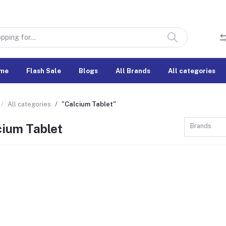
me
Flash Sale
Blogs
All Brands
All categories
All categories
"Calcium Tablet"
cium Tablet
Brands