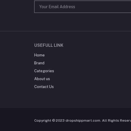
USEFULL LINK
Home
Brand
Categories
About us
Contact Us
Copyright © 2023 dropshippmart.com. All Rights Reser