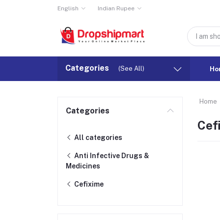
English
Indian Rupee
Categories
(See All)
Ho
Home
Categories
Cef
All categories
Anti Infective Drugs &
Medicines
Cefixime