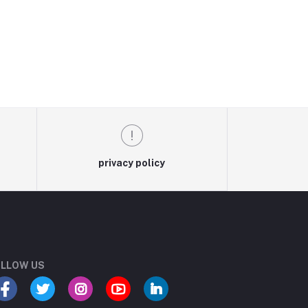
privacy policy
LLOW US