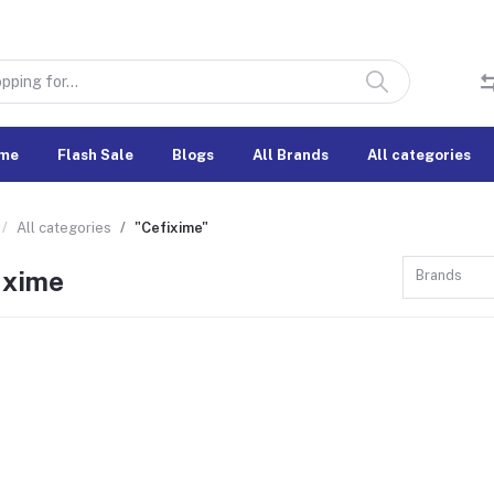
me
Flash Sale
Blogs
All Brands
All categories
All categories
"Cefixime"
ixime
Brands