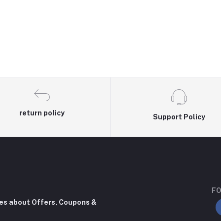
return policy
Support Policy
FO
tes about Offers, Coupons &