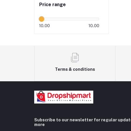
Price range
10.00
10.00
Terms & conditions
Subscribe to our newsletter for regular upda
more