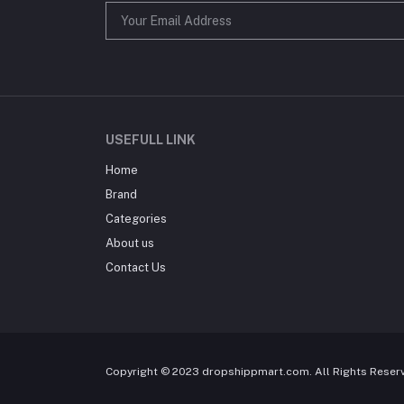
USEFULL LINK
Home
Brand
Categories
About us
Contact Us
Copyright © 2023 dropshippmart.com. All Rights Reser