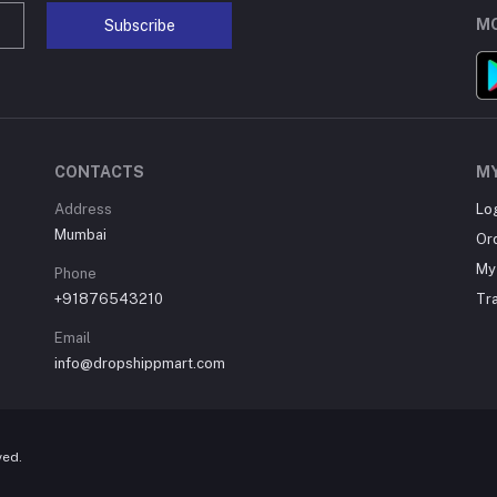
MO
Subscribe
CONTACTS
M
Address
Lo
Mumbai
Or
My 
Phone
+91876543210
Tr
Email
info@dropshippmart.com
ved.