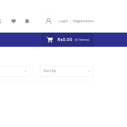
Login
Registration
Rs0.00
(
0
Items)
Sort by