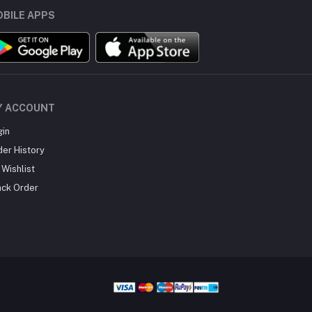
BILE APPS
Y ACCOUNT
gin
der History
Wishlist
ack Order