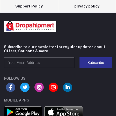
Support Policy
privacy policy
Subscribe to our newsletter for regular updates about
Offers, Coupons & more
Subscribe
FOLLOW US
MOBILE APPS