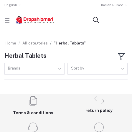
English
Indian Rupee
Home
All categories
"Herbal Tablets"
Herbal Tablets
Brands
Sort by
return policy
Terms & conditions