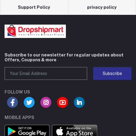
Support Policy
privacy policy
Subscribe to our newsletter for regular updates about
Offers, Coupons & more
Subscribe
FOLLOW US
MOBILE APPS