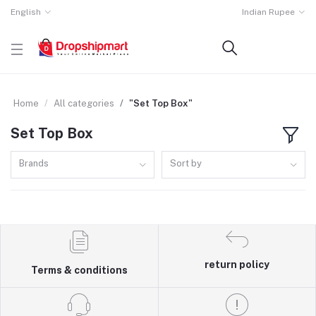
English
Indian Rupee
Home
All categories
"Set Top Box"
Set Top Box
Brands
Sort by
return policy
Terms & conditions