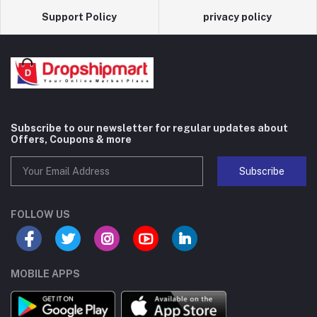
Support Policy
privacy policy
Subscribe to our newsletter for regular updates about
Offers, Coupons & more
Subscribe
FOLLOW US
MOBILE APPS