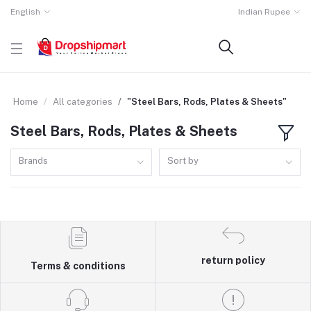
English
Indian Rupee
Home
All categories
"Steel Bars, Rods, Plates & Sheets"
Steel Bars, Rods, Plates & Sheets
Brands
Sort by
return policy
Terms & conditions